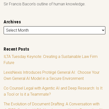
Sir Francis Bacon's outline of human knowledge.
Archives
Recent Posts
ILTA Tuesday Keynote: Creating a Sustainable Law Firm
Future
LexisNexis Introduces Protégé General AI: Choose Your
Own General AI Model in a Secure Environment
Co Counsel Legal with Agentic AI and Deep Research: Is It
a Tool or Is it a Teammate?
The Evolution of Document Drafting: A Conversation with