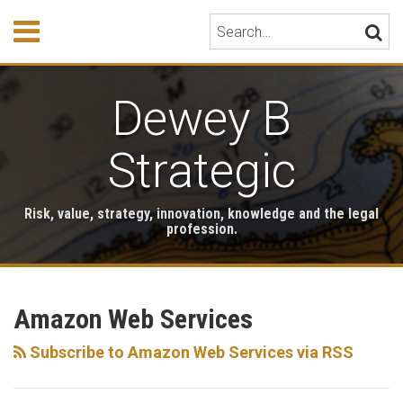
Skip
Menu
Search…
SEARC
to
content
HOME
ABOUT
Dewey B
EVENTS
HONORS
PUBLICATIONS
Strategic
BOOK
STORE
Risk, value, strategy, innovation, knowledge and the legal
TESTIMONIALS
profession.
RSS
LinkedIn
Twitter
Your website url
Archives
Amazon Web Services
Subscribe to Amazon Web Services via RSS