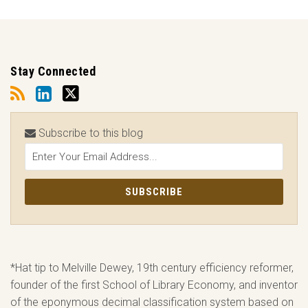
Stay Connected
Subscribe to this blog
*Hat tip to Melville Dewey, 19th century efficiency reformer,
founder of the first School of Library Economy, and inventor
of the eponymous decimal classification system based on