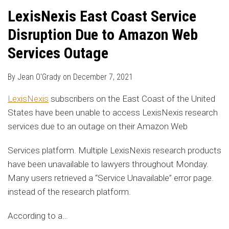
LexisNexis East Coast Service
Disruption Due to Amazon Web
Services Outage
By
Jean O'Grady
on
December 7, 2021
LexisNexis
subscribers on the East Coast of the United
States have been unable to access LexisNexis research
services due to an outage on their Amazon Web
Services platform. Multiple LexisNexis research products
have been unavailable to lawyers throughout Monday.
Many users retrieved a “Service Unavailable” error page.
instead of the research platform.
According to a
…