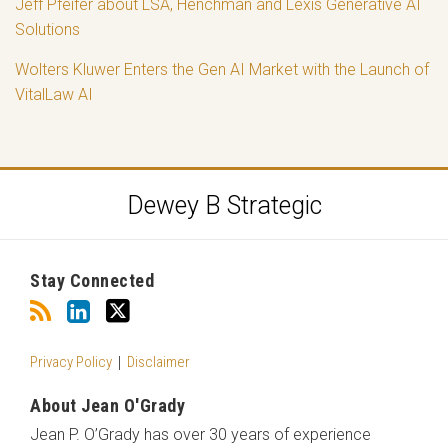
Jeff Pfeifer about LSA, Henchman and Lexis Generative AI
Solutions
Wolters Kluwer Enters the Gen AI Market with the Launch of
VitalLaw AI
RSS
LinkedIn
Twitter
Dewey B Strategic
Stay Connected
Privacy Policy
Disclaimer
About Jean O'Grady
Jean P. O’Grady has over 30 years of experience