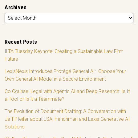
Archives
Recent Posts
ILTA Tuesday Keynote: Creating a Sustainable Law Firm
Future
LexisNexis Introduces Protégé General AI: Choose Your
Own General AI Model in a Secure Environment
Co Counsel Legal with Agentic AI and Deep Research: Is It
a Tool or Is it a Teammate?
The Evolution of Document Drafting: A Conversation with
Jeff Pfeifer about LSA, Henchman and Lexis Generative AI
Solutions