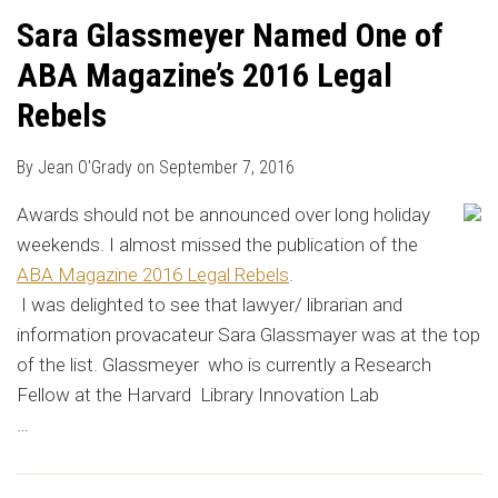
Sara Glassmeyer Named One of
ABA Magazine’s 2016 Legal
Rebels
By
Jean O'Grady
on
September 7, 2016
Awards should not be announced over long holiday
weekends. I almost missed the publication of the
ABA Magazine 2016 Legal Rebels
.
I was delighted to see that lawyer/ librarian and
information provacateur Sara Glassmayer was at the top
of the list. Glassmeyer who is currently a Research
Fellow at the Harvard Library Innovation Lab
…