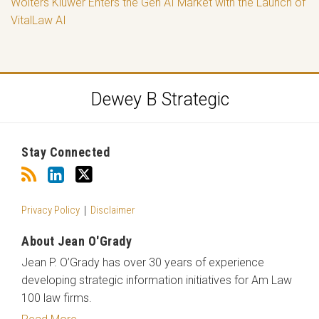
Wolters Kluwer Enters the Gen AI Market with the Launch of
VitalLaw AI
RSS
LinkedIn
Twitter
Dewey B Strategic
Stay Connected
Privacy Policy
Disclaimer
About Jean O'Grady
Jean P. O’Grady has over 30 years of experience
developing strategic information initiatives for Am Law
100 law firms.