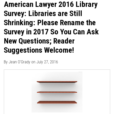
American Lawyer 2016 Library
Survey: Libraries are Still
Shrinking: Please Rename the
Survey in 2017 So You Can Ask
New Questions; Reader
Suggestions Welcome!
By
Jean O'Grady
on
July 27, 2016