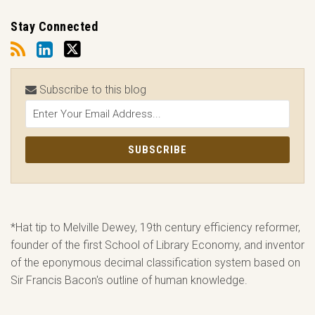
Stay Connected
Subscribe to this blog
*Hat tip to Melville Dewey, 19th century efficiency reformer,
founder of the first School of Library Economy, and inventor
of the eponymous decimal classification system based on
Sir Francis Bacon's outline of human knowledge.