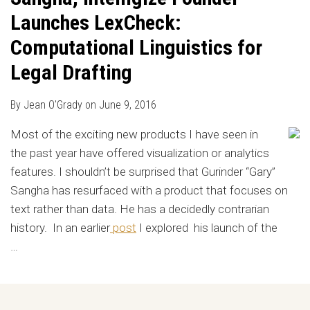
Launches LexCheck:
Computational Linguistics for
Legal Drafting
By
Jean O'Grady
on
June 9, 2016
Most of the exciting new products I have seen in
the past year have offered visualization or analytics
features. I shouldn’t be surprised that Gurinder “Gary”
Sangha has resurfaced with a product that focuses on
text rather than data. He has a decidedly contrarian
history. In an earlier
post
I explored his launch of the
…