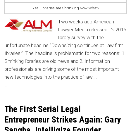
Yes Libraries are Shrinking Now What?
Two weeks ago American
Lawyer Media released it’s 2016
library survey with the
unfortunate headline “Downsizing continues at law firm
libraries.” The headline is problematic for two reasons: 1.
Shrinking libraries are old news and 2. Information
professionals are driving some of the most important
new technologies into the practice of law….
…
The First Serial Legal
Entrepreneur Strikes Again: Gary
Sangha, Intelligize Founder