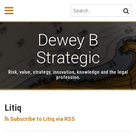
Skip
Menu
Search…
SEARC
to
content
HOME
ABOUT
Dewey B
EVENTS
HONORS
PUBLICATIONS
Strategic
BOOK
STORE
Risk, value, strategy, innovation, knowledge and the legal
TESTIMONIALS
profession.
RSS
LinkedIn
Twitter
Your website url
Archives
Litiq
Subscribe to Litiq via RSS