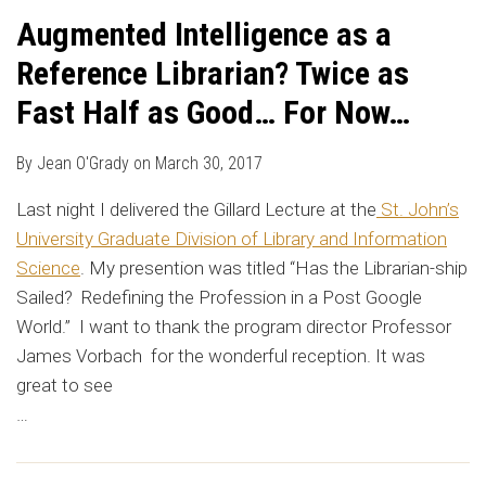
Augmented Intelligence as a
Reference Librarian? Twice as
Fast Half as Good… For Now…
By
Jean O'Grady
on
March 30, 2017
Last night I delivered the Gillard Lecture at the
St. John’s
University Graduate Division of Library and Information
Science
. My presention was titled “Has the Librarian-ship
Sailed? Redefining the Profession in a Post Google
World.” I want to thank the program director Professor
James Vorbach for the wonderful reception. It was
great to see
…