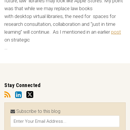
future, law libraries may look like Apple Stores. My point
was that while we may replace law books
with desktop virtual libraries, the need for spaces for
research consultation, collaboration and “just in time
learning” will continue. As I mentioned in an earlier
post
on strategic
…
Stay Connected
Subscribe to this blog