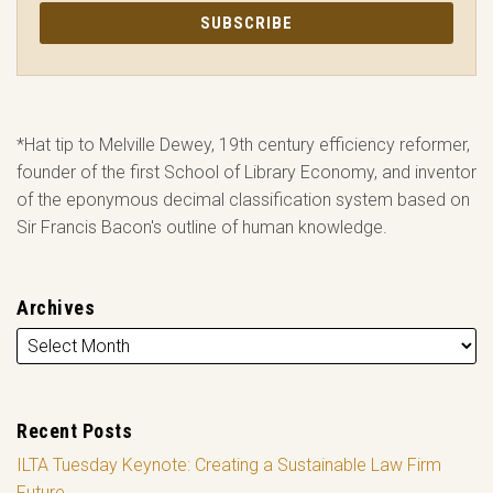
*Hat tip to Melville Dewey, 19th century efficiency reformer,
founder of the first School of Library Economy, and inventor
of the eponymous decimal classification system based on
Sir Francis Bacon's outline of human knowledge.
Archives
Recent Posts
ILTA Tuesday Keynote: Creating a Sustainable Law Firm
Future