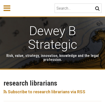
Skip
Menu
Search…
SEARC
to
content
HOME
ABOUT
Dewey B
EVENTS
HONORS
PUBLICATIONS
Strategic
BOOK
STORE
Risk, value, strategy, innovation, knowledge and the legal
TESTIMONIALS
profession.
RSS
LinkedIn
Twitter
Your website url
Archives
research librarians
Subscribe to research librarians via RSS