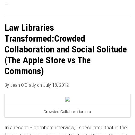
…
Law Libraries
Transformed:Crowded
Collaboration and Social Solitude
(The Apple Store vs The
Commons)
By
Jean O'Grady
on
July 18, 2012
Crowded Collaboration c.c.
In a recent Bloomberg interview, I speculated that in the