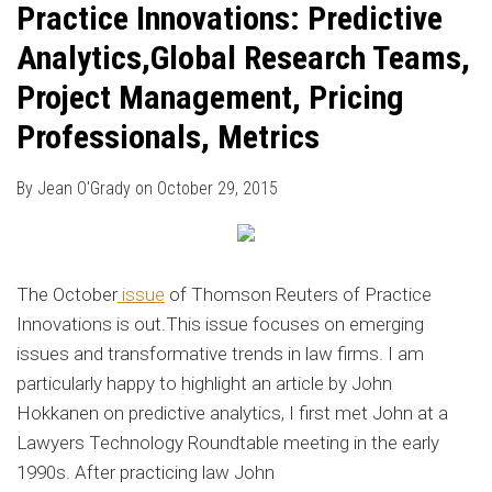
Practice Innovations: Predictive
Analytics,Global Research Teams,
Project Management, Pricing
Professionals, Metrics
By
Jean O'Grady
on
October 29, 2015
The October
issue
of Thomson Reuters of Practice
Innovations is out.This issue focuses on emerging
issues and transformative trends in law firms. I am
particularly happy to highlight an article by John
Hokkanen on predictive analytics, I first met John at a
Lawyers Technology Roundtable meeting in the early
1990s. After practicing law John