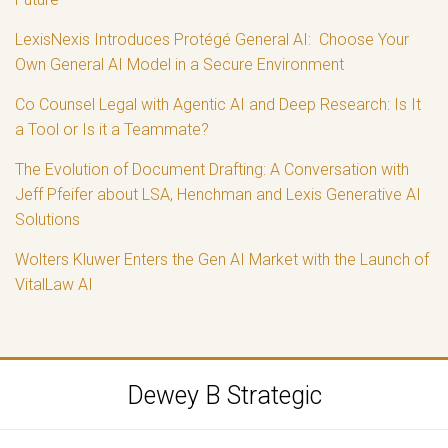
LexisNexis Introduces Protégé General AI: Choose Your
Own General AI Model in a Secure Environment
Co Counsel Legal with Agentic AI and Deep Research: Is It
a Tool or Is it a Teammate?
The Evolution of Document Drafting: A Conversation with
Jeff Pfeifer about LSA, Henchman and Lexis Generative AI
Solutions
Wolters Kluwer Enters the Gen AI Market with the Launch of
VitalLaw AI
RSS
LinkedIn
Twitter
Dewey B Strategic