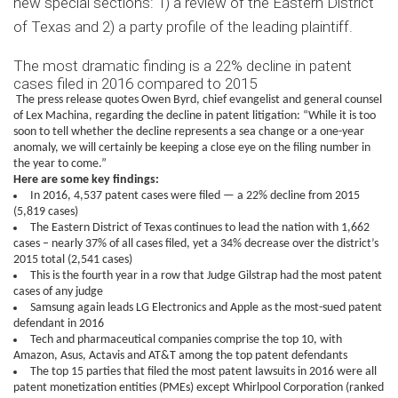
new special sections: 1) a review of the Eastern District
of Texas and 2) a party profile of the leading plaintiff.
The most dramatic finding is a 22% decline in patent
cases filed in 2016 compared to 2015
The press release quotes Owen Byrd, chief evangelist and general counsel
of Lex Machina, regarding the decline in patent litigation: “While it is too
soon to tell whether the decline represents a sea change or a one-year
anomaly, we will certainly be keeping a close eye on the filing number in
the year to come.”
Here are some key findings:
In 2016, 4,537 patent cases were filed — a 22% decline from 2015
(5,819 cases)
The Eastern District of Texas continues to lead the nation with 1,662
cases – nearly 37% of all cases filed, yet a 34% decrease over the district’s
2015 total (2,541 cases)
This is the fourth year in a row that Judge Gilstrap had the most patent
cases of any judge
Samsung again leads LG Electronics and Apple as the most-sued patent
defendant in 2016
Tech and pharmaceutical companies comprise the top 10, with
Amazon, Asus, Actavis and AT&T among the top patent defendants
The top 15 parties that filed the most patent lawsuits in 2016 were all
patent monetization entities (PMEs) except Whirlpool Corporation (ranked