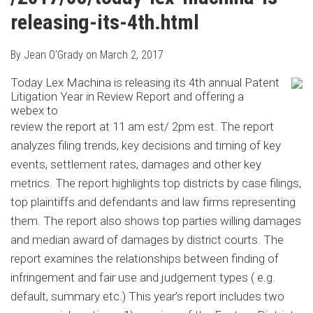
releasing-its-4th.html
By
Jean O'Grady
on
March 2, 2017
Today Lex Machina is releasing its 4th annual Patent
Litigation Year in Review Report and offering a
webex to
review the report at 11 am est/ 2pm est. The report
analyzes filing trends, key decisions and timing of key
events, settlement rates, damages and other key
metrics. The report highlights top districts by case filings,
top plaintiffs and defendants and law firms representing
them. The report also shows top parties willing damages
and median award of damages by district courts. The
report examines the relationships between finding of
infringement and fair use and judgement types ( e.g.
default, summary etc.) This year’s report includes two