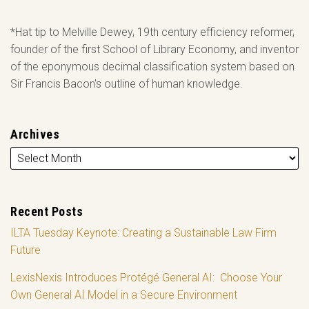
*Hat tip to Melville Dewey, 19th century efficiency reformer,
founder of the first School of Library Economy, and inventor
of the eponymous decimal classification system based on
Sir Francis Bacon's outline of human knowledge.
Archives
Recent Posts
ILTA Tuesday Keynote: Creating a Sustainable Law Firm
Future
LexisNexis Introduces Protégé General AI: Choose Your
Own General AI Model in a Secure Environment