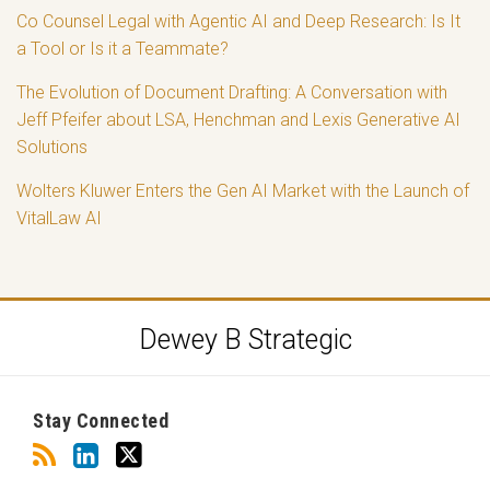
Co Counsel Legal with Agentic AI and Deep Research: Is It
a Tool or Is it a Teammate?
The Evolution of Document Drafting: A Conversation with
Jeff Pfeifer about LSA, Henchman and Lexis Generative AI
Solutions
Wolters Kluwer Enters the Gen AI Market with the Launch of
VitalLaw AI
RSS
LinkedIn
Twitter
Dewey B Strategic
Stay Connected