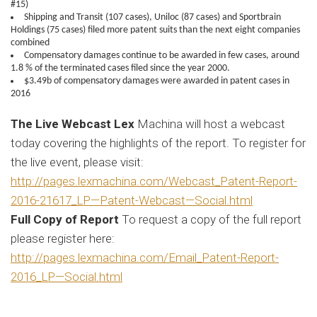
#15)
Shipping and Transit (107 cases), Uniloc (87 cases) and Sportbrain
Holdings (75 cases) filed more patent suits than the next eight companies
combined
Compensatory damages continue to be awarded in few cases, around
1.8 % of the terminated cases filed since the year 2000.
$3.49b of compensatory damages were awarded in patent cases in
2016
The Live Webcast Lex
Machina will host a webcast
today covering the highlights of the report. To register for
the live event, please visit:
http://pages.lexmachina.com/Webcast_Patent-Report-
2016-21617_LP—Patent-Webcast—Social.html
Full Copy of Report
To request a copy of the full report
please register here:
http://pages.lexmachina.com/Email_Patent-Report-
2016_LP—Social.html