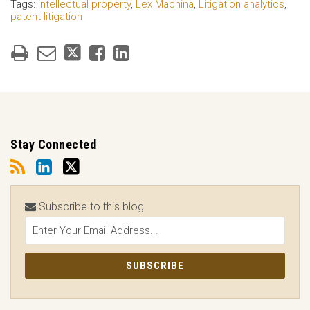
Tags:
intellectual property
,
Lex Machina
,
Litigation analytics
,
patent litigation
Stay Connected
Subscribe to this blog