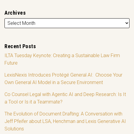
Archives
Recent Posts
ILTA Tuesday Keynote: Creating a Sustainable Law Firm
Future
LexisNexis Introduces Protégé General AI: Choose Your
Own General AI Model in a Secure Environment
Co Counsel Legal with Agentic AI and Deep Research: Is It
a Tool or Is it a Teammate?
The Evolution of Document Drafting: A Conversation with
Jeff Pfeifer about LSA, Henchman and Lexis Generative AI
Solutions