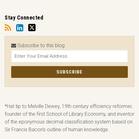
Stay Connected
Subscribe to this blog
*Hat tip to Melville Dewey, 19th century efficiency reformer,
founder of the first School of Library Economy, and inventor
of the eponymous decimal classification system based on
Sir Francis Bacon's outline of human knowledge.