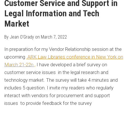
Customer Service and Support in
Legal Information and Tech
Market
By
Jean O'Grady
on
March 7, 2022
In preparation for my Vendor Relationship session at the
upcoming
ARK Law Libraries conference in New York on
March 2
1-22n ,
I have developed a brief survey on
customer service issues in the legal research and
technology market. The survey will take 4 minutes and
includes 5 question. I invite my readers who regularly
interact with vendors for procurement and support
issues to provide feedback for the survey