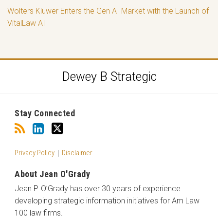
Wolters Kluwer Enters the Gen AI Market with the Launch of
VitalLaw AI
RSS
LinkedIn
Twitter
Dewey B Strategic
Stay Connected
Privacy Policy
Disclaimer
About Jean O'Grady
Jean P. O’Grady has over 30 years of experience
developing strategic information initiatives for Am Law
100 law firms.