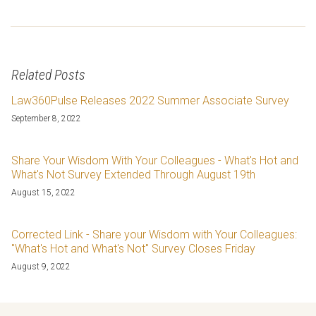
Related Posts
Law360Pulse Releases 2022 Summer Associate Survey
September 8, 2022
Share Your Wisdom With Your Colleagues - What's Hot and
What's Not Survey Extended Through August 19th
August 15, 2022
Corrected Link - Share your Wisdom with Your Colleagues:
"What's Hot and What's Not" Survey Closes Friday
August 9, 2022