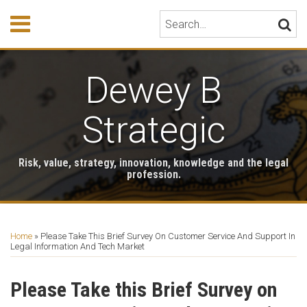
Skip
Menu
Search…
SEARC
to
content
HOME
ABOUT
Dewey B
EVENTS
HONORS
PUBLICATIONS
Strategic
BOOK
STORE
Risk, value, strategy, innovation, knowledge and the legal
TESTIMONIALS
profession.
Print:
RSS
LinkedIn
Twitter
Email
Tweet
Like
Share
Your website url
Archives
this
this
this
this
Home
»
Please Take This Brief Survey On Customer Service And Support In
post
post
post
post
Legal Information And Tech Market
on
LinkedIn
Please Take this Brief Survey on