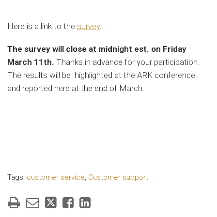
Here is a link to the
survey
.
The survey will close at midnight est. on Friday
March 11th.
Thanks in advance for your participation.
The results will be highlighted at the ARK conference
and reported here at the end of March.
Tags:
customer service
,
Customer support